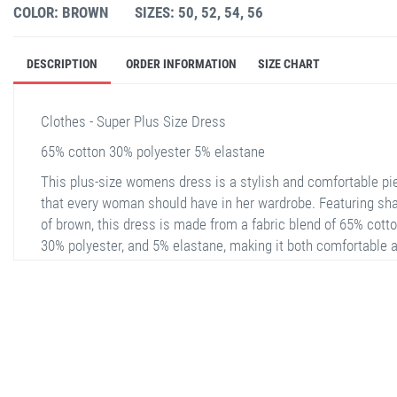
COLOR: BROWN
SIZES: 50, 52, 54, 56
DESCRIPTION
ORDER INFORMATION
SIZE CHART
Clothes - Super Plus Size Dress
65% cotton 30% polyester 5% elastane
This plus-size womens dress is a stylish and comfortable pi
that every woman should have in her wardrobe. Featuring sh
of brown, this dress is made from a fabric blend of 65% cotto
30% polyester, and 5% elastane, making it both comfortable 
durable. The dress is available in sizes 50, 52, 54, and 56. Th
leopard print design gives the dress a modern and attractive 
while its relaxed fit is perfect for everyday wear. The dress
features a half placket V-neck and three-quarter sleeves, add
extra style to the piece. The same pattern continues on the b
stella shop
providing a cohesive and aesthetic appearance.
stellashop