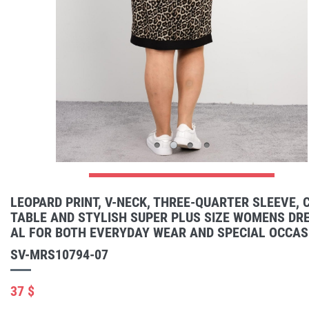
LEOPARD PRINT, V-NECK, THREE-QUARTER SLEEVE,
TABLE AND STYLISH SUPER PLUS SIZE WOMENS DRE
AL FOR BOTH EVERYDAY WEAR AND SPECIAL OCCAS
SV-MRS10794-07
37 $