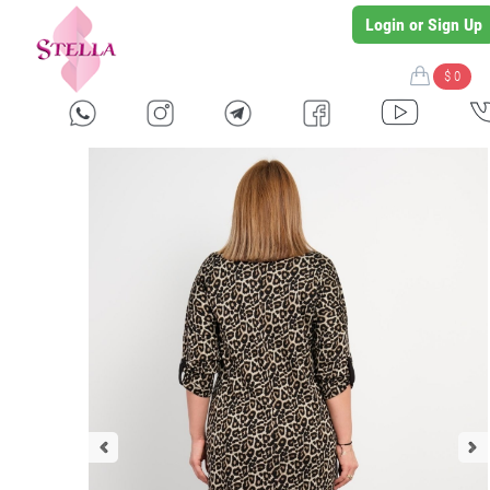
Login or Sign Up
$ 0