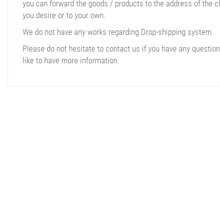
you can forward the goods / products to the address of the cl
you desire or to your own.
We do not have any works regarding Drop-shipping system.
Please do not hesitate to contact us if you have any question
like to have more information.