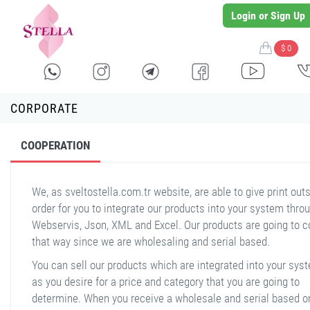
Login or Sign Up
$ 0
CORPORATE
COOPERATION
We, as sveltostella.com.tr website, are able to give print outs
order for you to integrate our products into your system thro
Webservis, Json, XML and Excel. Our products are going to 
that way since we are wholesaling and serial based.
You can sell our products which are integrated into your sys
as you desire for a price and category that you are going to
determine. When you receive a wholesale and serial based o